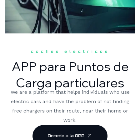
coches eléctricos
APP para Puntos de
Carga particulares
We are a platform that helps individuals who use
electric cars and have the problem of not finding
free chargers on their route, near their home or
work.
Accede a la APP