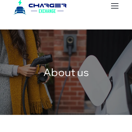
About us