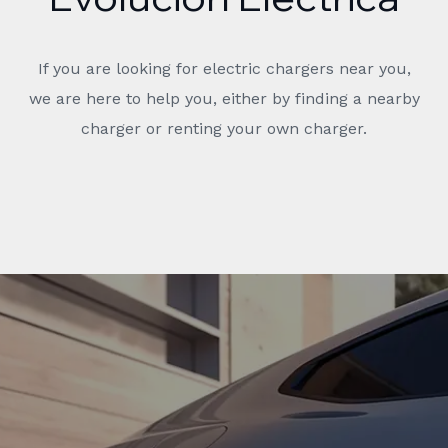
If you are looking for electric chargers near you,
we are here to help you, either by finding a nearby
charger or renting your own charger.