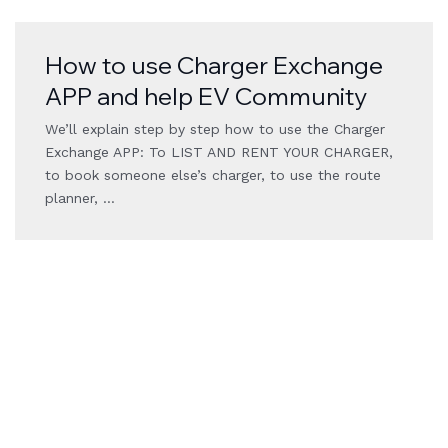
How to use Charger Exchange
APP and help EV Community
We’ll explain step by step how to use the Charger
Exchange APP: To LIST AND RENT YOUR CHARGER,
to book someone else’s charger, to use the route
planner, …