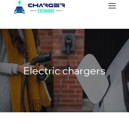
Electric chargers