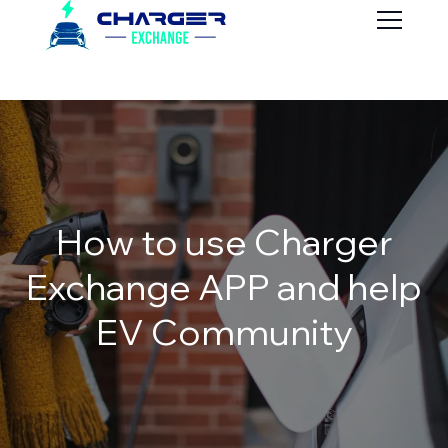
How to use Charger
Exchange APP and help
EV Community