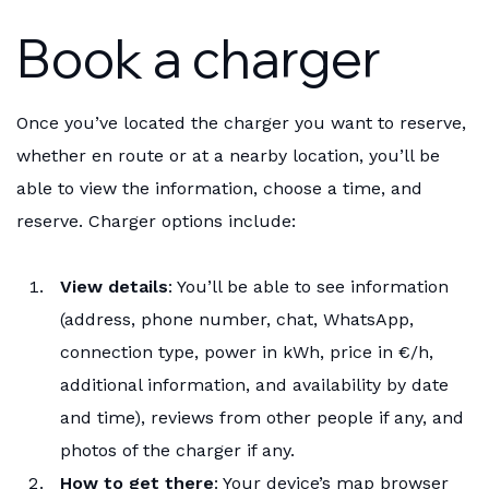
Book a charger
Once you’ve located the charger you want to reserve,
whether en route or at a nearby location, you’ll be
able to view the information, choose a time, and
reserve. Charger options include:
View details
: You’ll be able to see information
(address, phone number, chat, WhatsApp,
connection type, power in kWh, price in €/h,
additional information, and availability by date
and time), reviews from other people if any, and
photos of the charger if any.
How to get there
: Your device’s map browser