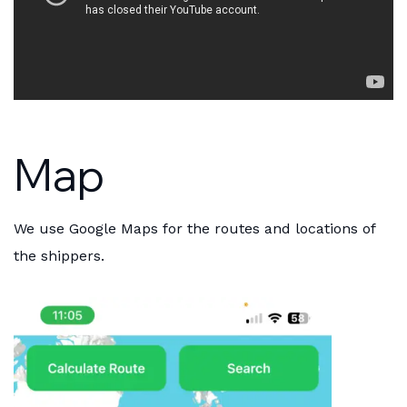
Map
We use Google Maps for the routes and locations of
the shippers.