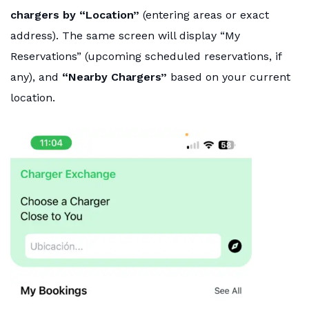
chargers by “Location”
(entering areas or exact
address). The same screen will display “My
Reservations” (upcoming scheduled reservations, if
any), and
“Nearby Chargers”
based on your current
location.