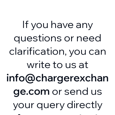
If you have any
questions or need
clarification, you can
write to us at
info@chargerexchan
ge.com
or send us
your query directly