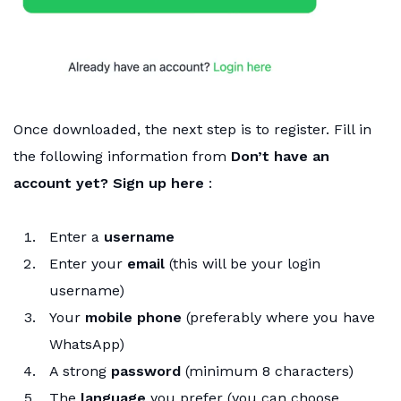
Once downloaded, the next step is to register. Fill in
the following information from
Don’t have an
account yet? Sign up here
:
Enter a
username
Enter your
email
(this will be your login
username)
Your
mobile phone
(preferably where you have
WhatsApp)
A strong
password
(minimum 8 characters)
The
language
you prefer (you can choose