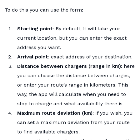
To do this you can use the form:
Starting point
: By default, it will take your
current location, but you can enter the exact
address you want.
Arrival point
: exact address of your destination.
Distance between chargers (range in km)
: here
you can choose the distance between charges,
or enter your route’s range in kilometers. This
way, the app will calculate when you need to
stop to charge and what availability there is.
Maximum route deviation (km)
: If you wish, you
can set a maximum deviation from your route
to find available chargers.