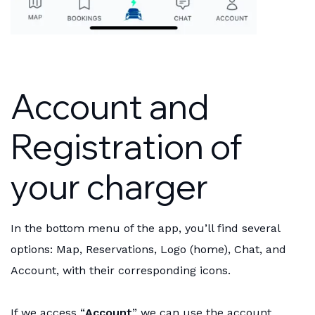
Account and
Registration of
your charger
In the bottom menu of the app, you’ll find several
options: Map, Reservations, Logo (home), Chat, and
Account, with their corresponding icons.
If we access “
Account
” we can use the account