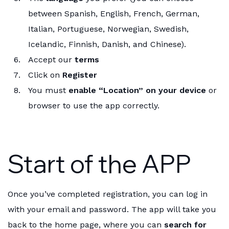
between Spanish, English, French, German,
Italian, Portuguese, Norwegian, Swedish,
Icelandic, Finnish, Danish, and Chinese).
Accept our
terms
Click on
Register
You must
enable “Location” on your device
or
browser to use the app correctly.
Start of the APP
Once you’ve completed registration, you can log in
with your email and password. The app will take you
back to the home page, where you can
search for