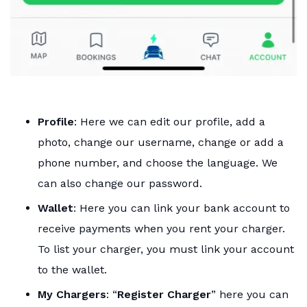
Profile
: Here we can edit our profile, add a
photo, change our username, change or add a
phone number, and choose the language. We
can also change our password.
Wallet
: Here you can link your bank account to
receive payments when you rent your charger.
To list your charger, you must link your account
to the wallet.
My Chargers
: “
Register Charger
” here you can