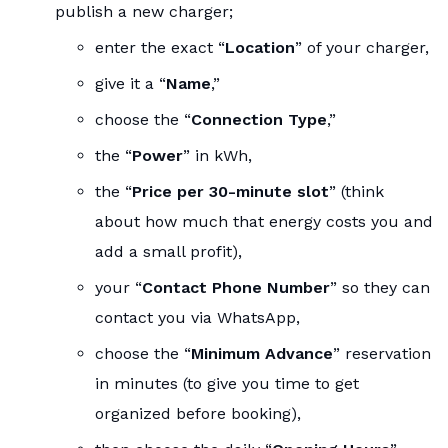
publish a new charger;
enter the exact “
Location
” of your charger,
give it a “
Name
,”
choose the “
Connection Type
,”
the “
Power
” in kWh,
the “
Price per 30-minute slot
” (think
about how much that energy costs you and
add a small profit),
your “
Contact Phone Number
” so they can
contact you via WhatsApp,
choose the “
Minimum Advance
” reservation
in minutes (to give you time to get
organized before booking),