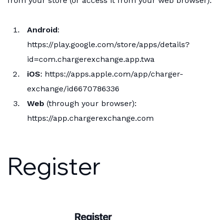
from your store (or access it from your web browser):
Android
:
https://play.google.com/store/apps/details?
id=com.chargerexchange.app.twa
iOS
:
https://apps.apple.com/app/charger-
exchange/id6670786336
Web
(through your browser):
https://app.chargerexchange.com
Register