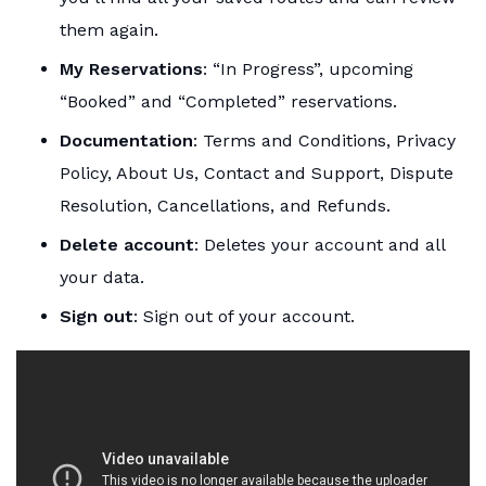
them again.
My Reservations
: “In Progress”, upcoming
“Booked” and “Completed” reservations.
Documentation
: Terms and Conditions, Privacy
Policy, About Us, Contact and Support, Dispute
Resolution, Cancellations, and Refunds.
Delete account
: Deletes your account and all
your data.
Sign out
: Sign out of your account.