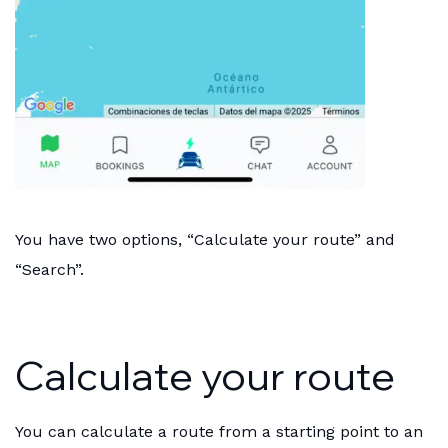
You have two options, “Calculate your route” and
“Search”.
Calculate your route
You can calculate a route from a starting point to an