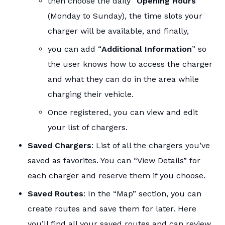
then choose the daily “
Opening Hours
”
(Monday to Sunday), the time slots your
charger will be available, and finally,
you can add “
Additional Information
” so
the user knows how to access the charger
and what they can do in the area while
charging their vehicle.
Once registered, you can view and edit
your list of chargers.
Saved Chargers
: List of all the chargers you’ve
saved as favorites. You can “View Details” for
each charger and reserve them if you choose.
Saved Routes
: In the “Map” section, you can
create routes and save them for later. Here
you’ll find all your saved routes and can review