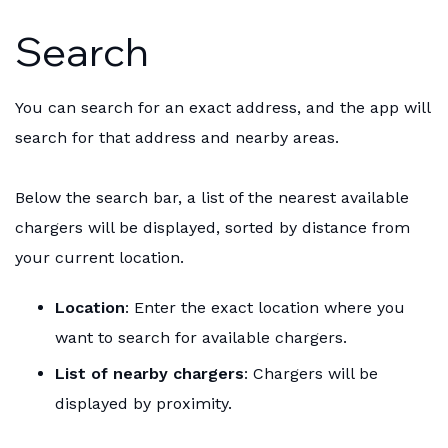
Search
You can search for an exact address, and the app will
search for that address and nearby areas.
Below the search bar, a list of the nearest available
chargers will be displayed, sorted by distance from
your current location.
Location
: Enter the exact location where you
want to search for available chargers.
List of nearby chargers
: Chargers will be
displayed by proximity.