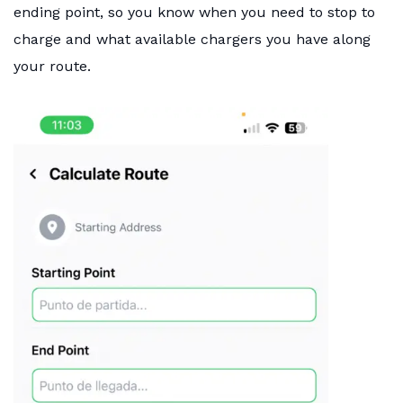
ending point, so you know when you need to stop to
charge and what available chargers you have along
your route.