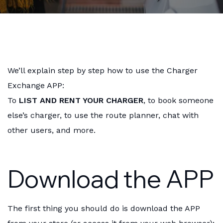
We’ll explain step by step how to use the Charger
Exchange APP:
To
LIST AND RENT YOUR CHARGER
, to book someone
else’s charger, to use the route planner, chat with
other users, and more.
Download the APP
The first thing you should do is download the APP