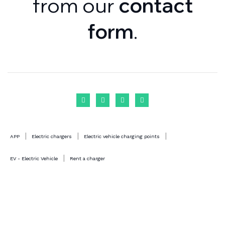
from our
contact
form
.
|
|
|
APP
Electric chargers
Electric vehicle charging points
|
EV - Electric Vehicle
Rent a charger