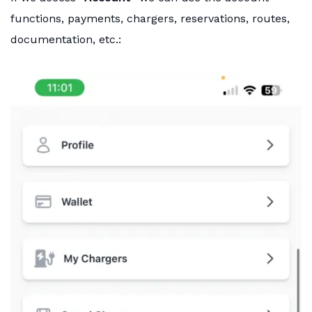
functions, payments, chargers, reservations, routes,
documentation, etc.: