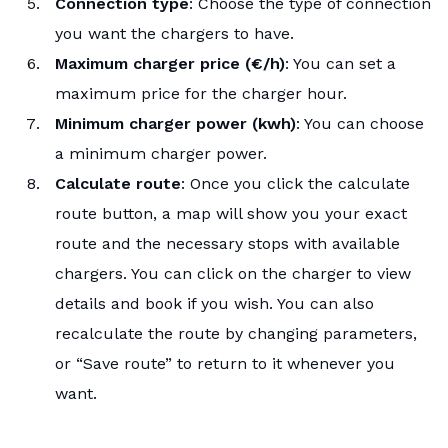
Connection type
: Choose the type of connection
you want the chargers to have.
Maximum charger price (€/h)
: You can set a
maximum price for the charger hour.
Minimum charger power (kwh)
: You can choose
a minimum charger power.
Calculate route
: Once you click the calculate
route button, a map will show you your exact
route and the necessary stops with available
chargers. You can click on the charger to view
details and book if you wish. You can also
recalculate the route by changing parameters,
or “Save route” to return to it whenever you
want.