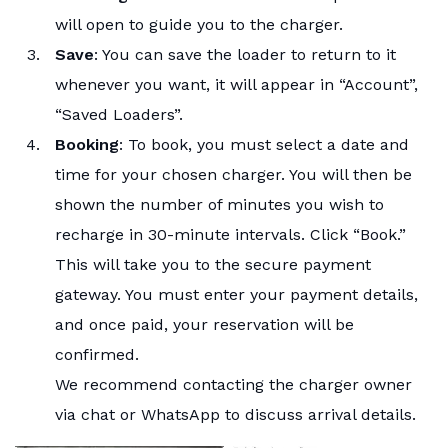
will open to guide you to the charger.
Save
: You can save the loader to return to it
whenever you want, it will appear in “Account”,
“Saved Loaders”.
Booking
: To book, you must select a date and
time for your chosen charger. You will then be
shown the number of minutes you wish to
recharge in 30-minute intervals. Click “Book.”
This will take you to the secure payment
gateway. You must enter your payment details,
and once paid, your reservation will be
confirmed.
We recommend contacting the charger owner
via chat or WhatsApp to discuss arrival details.